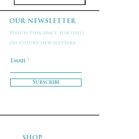
OUR NEWSLETTER
Watch this space for info
on future newsletters.
Email
Subscribe
SHOP