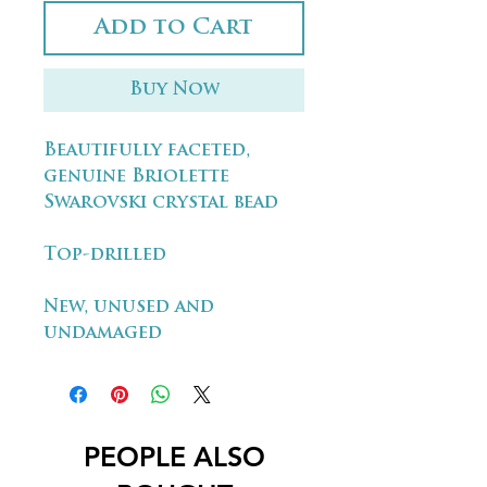
Add to Cart
Buy Now
Beautifully faceted,
genuine Briolette
Swarovski crystal bead
Top-drilled
New, unused and
undamaged
PEOPLE ALSO