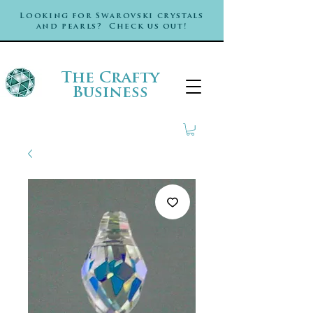
Looking for Swarovski crystals
and pearls? Check us out!
The Crafty
Business