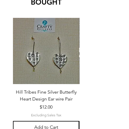
BOUGHT
Hill Tribes Fine Silver Butterfly
Sterling Silver 3-Stran
Heart Design Ear wire Pair
Price
$12.00
Excluding Sales Tax
Add to Cart