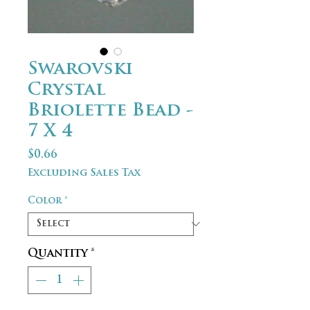
Swarovski
Crystal
Briolette Bead -
7 X 4
Price
$0.66
Excluding Sales Tax
Color
*
Quantity
*