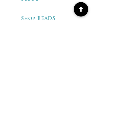
Shop BEADS
Shop ARTISAN
JEWELRY
Shipping & Returns
Store Policies
FAQ