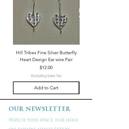
Hill Tribes Fine Silver Butterfly
Sterling Silver 3-Stran
Heart Design Ear wire Pair
Price
$12.00
Excluding Sales Tax
Add to Cart
OUR NEWSLETTER
Watch this space for info