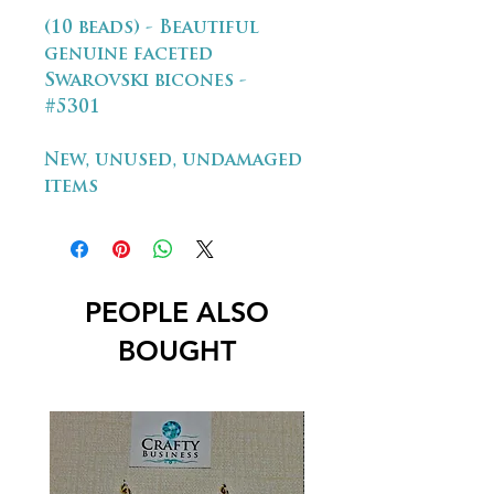
(10 beads) - Beautiful
genuine faceted
Swarovski bicones -
#5301
New, unused, undamaged
items
PEOPLE ALSO
BOUGHT