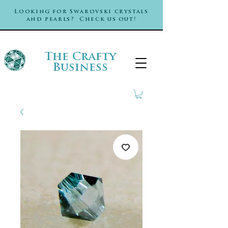
Looking for Swarovski crystals
and pearls? Check us out!
The Crafty
Business