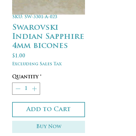
SKU: SW-5301-A-023
Swarovski
Indian Sapphire
4mm bicones
Price
$1.00
Excluding Sales Tax
Quantity
*
Add to Cart
Buy Now