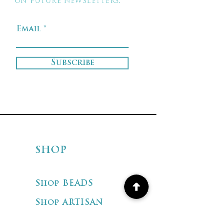
on future newsletters.
Email
Subscribe
SHOP
Shop BEADS
Shop ARTISAN