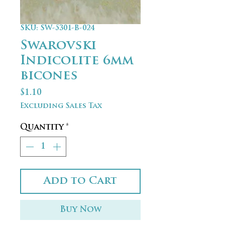
SKU: SW-5301-B-024
Swarovski
Indicolite 6mm
bicones
Price
$1.10
Excluding Sales Tax
Quantity
*
Add to Cart
Buy Now