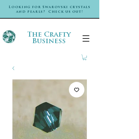
Looking for Swarovski crystals
and pearls? Check us out!
The Crafty
Business