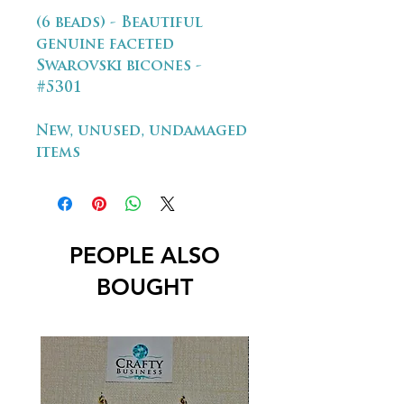
(6 beads) - Beautiful
genuine faceted
Swarovski bicones -
#5301
New, unused, undamaged
items
PEOPLE ALSO
BOUGHT