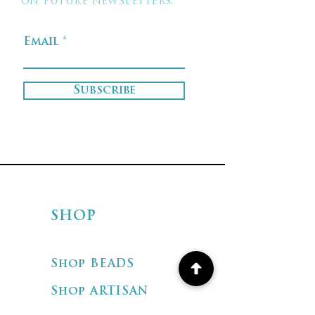
on future newsletters.
Email
Subscribe
SHOP
Shop BEADS
Shop ARTISAN