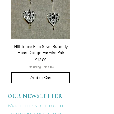
Hill Tribes Fine Silver Butterfly
Sterling Silver 3-Stran
Heart Design Ear wire Pair
Price
$12.00
Excluding Sales Tax
Add to Cart
OUR NEWSLETTER
Watch this space for info