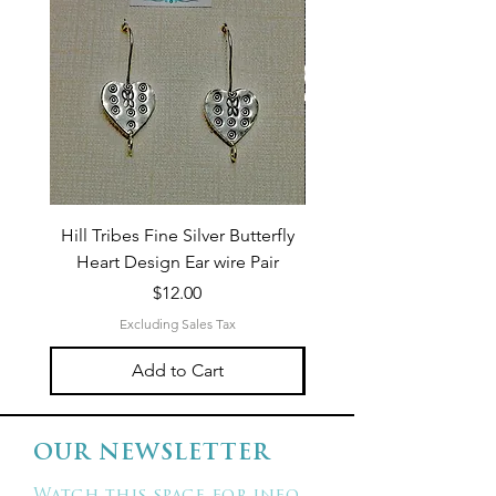
Hill Tribes Fine Silver Butterfly
Sterling Silver 3-Stran
Heart Design Ear wire Pair
Price
$12.00
Excluding Sales Tax
Add to Cart
OUR NEWSLETTER