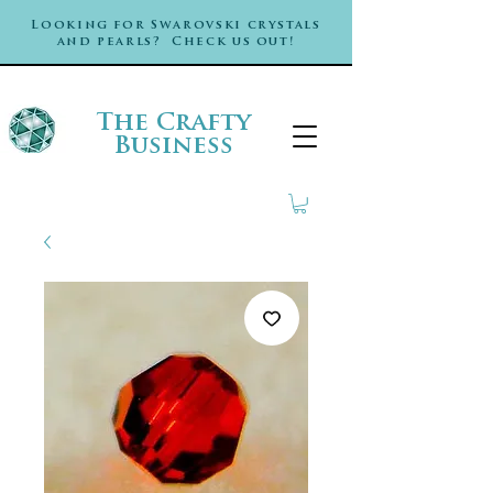
Looking for Swarovski crystals
and pearls? Check us out!
The Crafty
Business