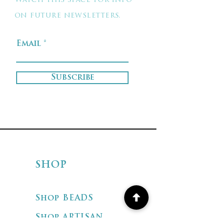
Watch this space for info
on future newsletters.
Email
Subscribe
SHOP
Shop BEADS
Shop ARTISAN