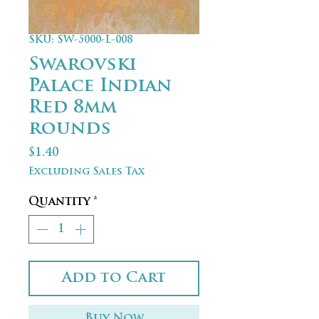
SKU: SW-5000-L-008
Swarovski
Palace Indian
Red 8mm
rounds
Price
$1.40
Excluding Sales Tax
Quantity
*
Add to Cart
Buy Now