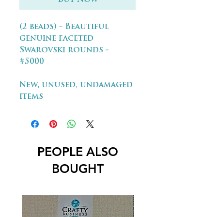
(2 beads) - Beautiful
genuine faceted
Swarovski rounds -
#5000
New, unused, undamaged
items
PEOPLE ALSO
BOUGHT