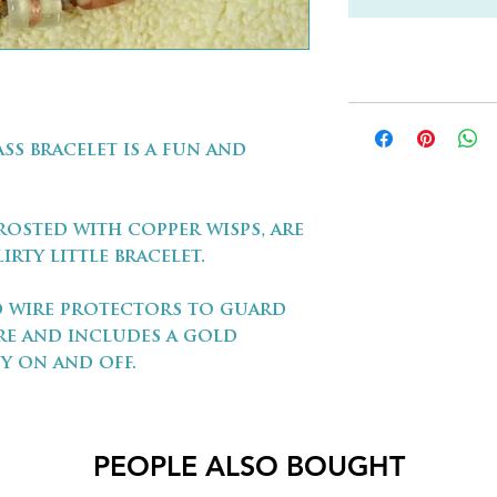
ss bracelet is a fun and
rosted with copper wisps, are
irty little bracelet.
ld wire protectors to guard
re and includes a gold
y on and off.
PEOPLE ALSO BOUGHT