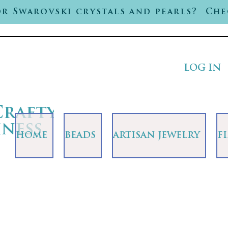
r Swarovski crystals and pearls? Che
LOG IN
Crafty
iness
HOME
BEADS
ARTISAN JEWELRY
F