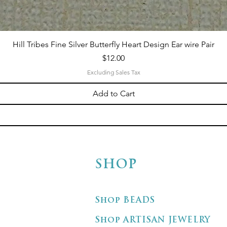
Hill Tribes Fine Silver Butterfly Heart Design Ear wire Pair
Price
$12.00
Excluding Sales Tax
Add to Cart
SHOP
Shop BEADS
Shop ARTISAN JEWELRY