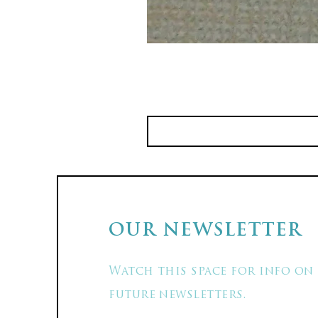
OUR NEWSLETTER
Watch this space for info on
future newsletters.