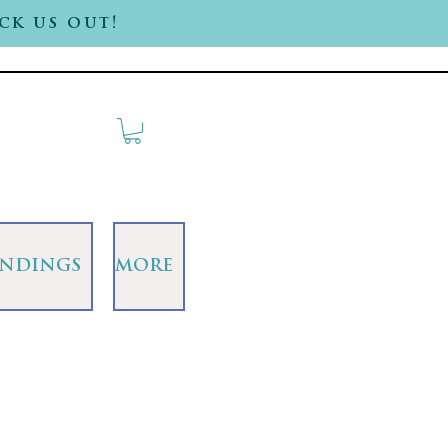
ck us out!
INDINGS
MORE