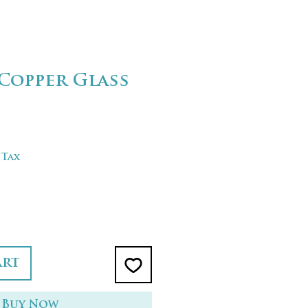
Copper Glass
 Tax
art
Buy Now