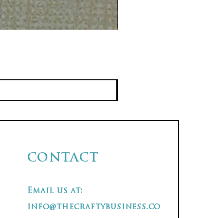
CONTACT
Email us at:
info@thecraftybusiness.co