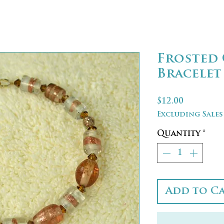
Frosted 
Bracelet
Price
$12.00
Excluding Sales
Quantity
*
Add to C