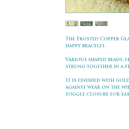
The Frosted Copper Gla
happy bracelet.
Various shaped beads, f
strung together in a fl
It is finished with go
against wear on the wi
toggle closure for eas