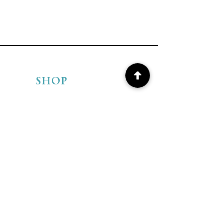
SHOP
Shop BEADS
Shop ARTISAN
JEWELRY
Shipping & Returns
Store Policies
FAQ