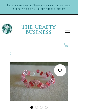
Looking for Swarovski crystals
and pearls? Check us out!
The Crafty
Business