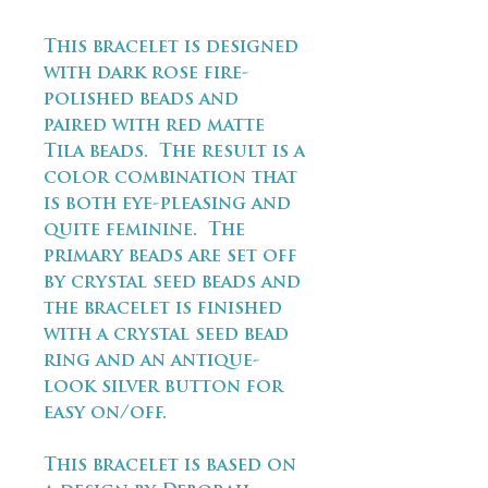
This bracelet is designed
with dark rose fire-
polished beads and
paired with red matte
Tila beads. The result is a
color combination that
is both eye-pleasing and
quite feminine. The
primary beads are set off
by crystal seed beads and
the bracelet is finished
with a crystal seed bead
ring and an antique-
look silver button for
easy on/off.
This bracelet is based on