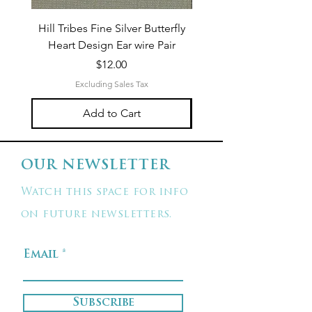
Hill Tribes Fine Silver Butterfly
Sterling Silver 3-Stran
Heart Design Ear wire Pair
Price
$12.00
Excluding Sales Tax
Add to Cart
OUR NEWSLETTER
Watch this space for info
on future newsletters.
Email
Subscribe