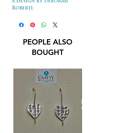
a design by Deborah
Roberti.
PEOPLE ALSO
BOUGHT