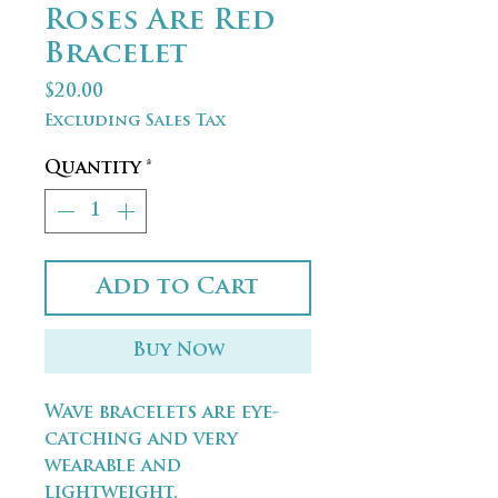
Roses Are Red
Bracelet
Price
$20.00
Excluding Sales Tax
Quantity
*
Add to Cart
Buy Now
Wave bracelets are eye-
catching and very
wearable and
lightweight.