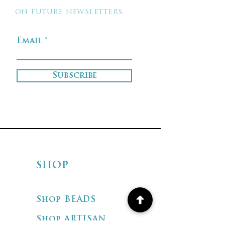
on future newsletters.
Email
Subscribe
SHOP
Shop BEADS
Shop ARTISAN