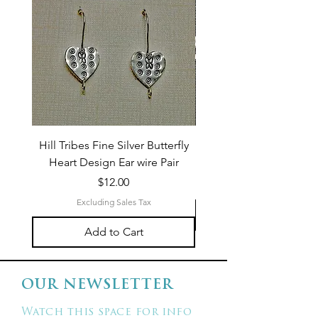
Hill Tribes Fine Silver Butterfly
Sterling Silver 3-Stran
Heart Design Ear wire Pair
Price
$12.00
Excluding Sales Tax
Add to Cart
OUR NEWSLETTER
Watch this space for info