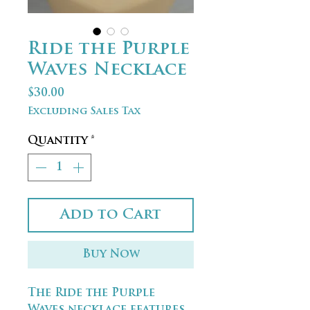
Ride the Purple
Waves Necklace
Price
$30.00
Excluding Sales Tax
Quantity
*
Add to Cart
Buy Now
The Ride the Purple
Waves necklace features