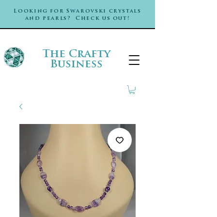
Looking for Swarovski crystals
and pearls? Check us out!
The Crafty
Business