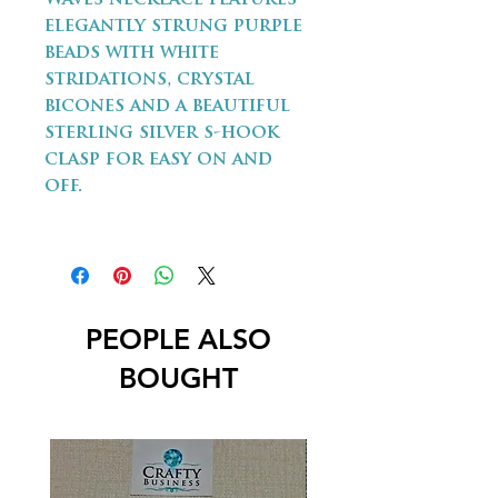
elegantly strung purple
beads with white
stridations, crystal
bicones and a beautiful
sterling silver s-hook
clasp for easy on and
off.
PEOPLE ALSO
BOUGHT