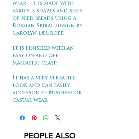
wear. It is made with
various shapes and sizes
of seed bbeads using a
Russian Spiral design by
Carolyn DeGroff.
It is finished with an
easy on and off
magnetic clasp.
It has a very versatile
look and can easily
accessorize business or
casual wear.
PEOPLE ALSO