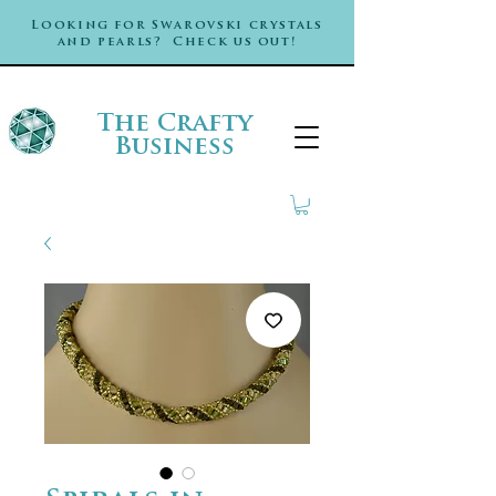
Looking for Swarovski crystals
and pearls? Check us out!
The Crafty
Business