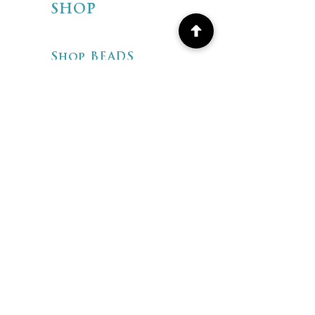
SHOP
Shop BEADS
Shop ARTISAN
JEWELRY
Shipping & Returns
Store Policies
FAQ