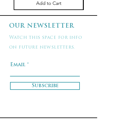
Add to Cart
OUR NEWSLETTER
Watch this space for info
on future newsletters.
Email
Subscribe