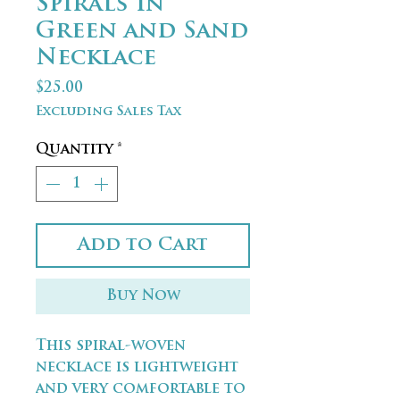
Spirals in
Green and Sand
Necklace
Price
$25.00
Excluding Sales Tax
Quantity
*
Add to Cart
Buy Now
This spiral-woven
necklace is lightweight
and very comfortable to