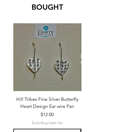
BOUGHT
Hill Tribes Fine Silver Butterfly
Sterling Silver 3-Stran
Heart Design Ear wire Pair
Price
$12.00
Excluding Sales Tax