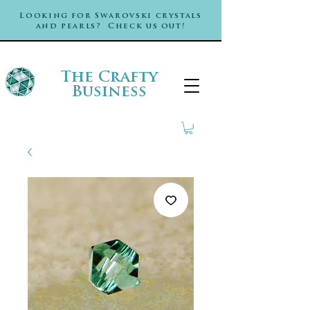
Looking for Swarovski crystals
and pearls? Check us out!
The Crafty
Business