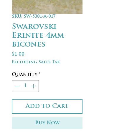
SKU: SW-5301-A-017
Swarovski
Erinite 4mm
bicones
Price
$1.00
Excluding Sales Tax
Quantity
*
Add to Cart
Buy Now