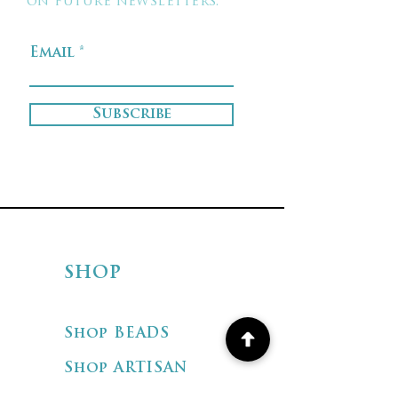
on future newsletters.
Email
Subscribe
SHOP
Shop BEADS
Shop ARTISAN