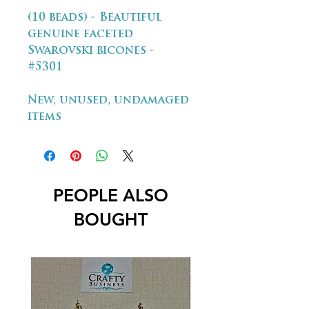
(10 beads) - Beautiful
genuine faceted
Swarovski bicones -
#5301
New, unused, undamaged
items
PEOPLE ALSO
BOUGHT