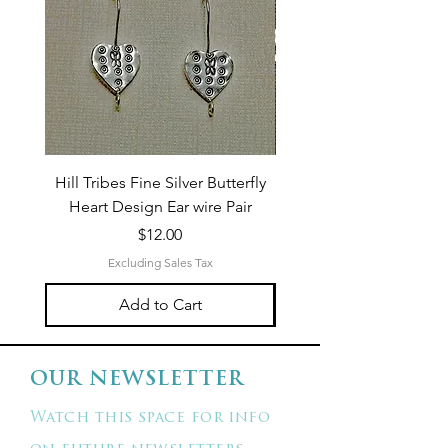
Hill Tribes Fine Silver Butterfly
Sterling Silver 3-Stran
Heart Design Ear wire Pair
Price
$12.00
Excluding Sales Tax
Add to Cart
OUR NEWSLETTER
Watch this space for info