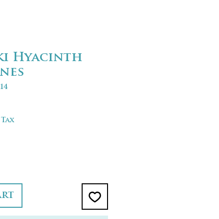
ki Hyacinth
nes
14
 Tax
art