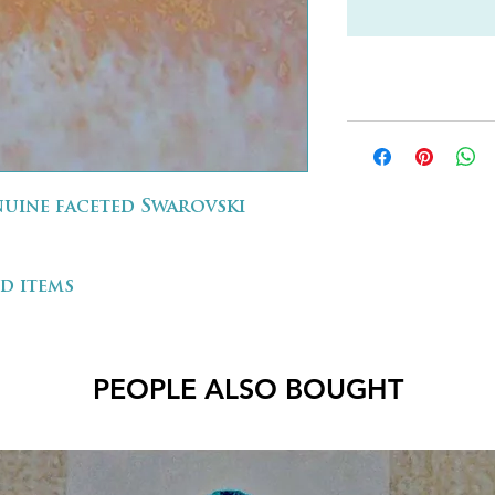
enuine faceted Swarovski
d items
PEOPLE ALSO BOUGHT