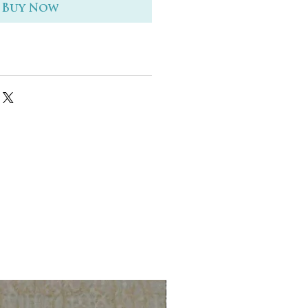
Buy Now