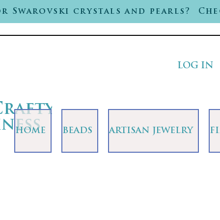
r Swarovski crystals and pearls? Che
LOG IN
Crafty
iness
HOME
BEADS
ARTISAN JEWELRY
F