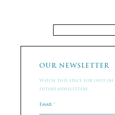
OUR NEWSLETTER
Watch this space for info on
future newsletters.
Email