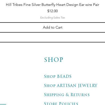
Hill Tribes Fine Silver Butterfly Heart Design Ear wire Pair
Price
$12.00
Excluding Sales Tax
Add to Cart
SHOP
Shop BEADS
Shop ARTISAN JEWELRY
Shipping & Returns
Store Policies