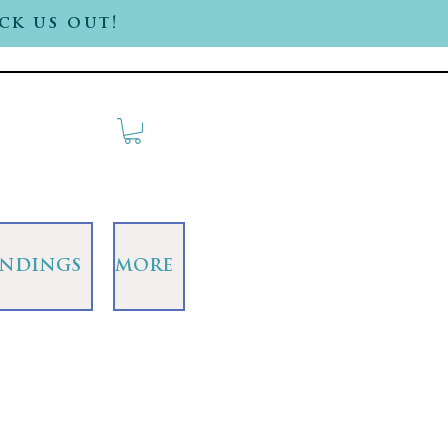
ck us out!
INDINGS
MORE