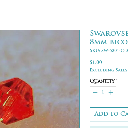
Swarovs
8mm bico
SKU: SW-5301-C-0
Price
$1.00
Excluding Sales
Quantity
*
Add to C