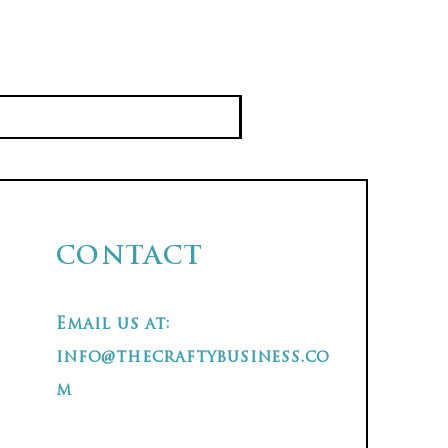
CONTACT
Email us at:
info@thecraftybusiness.co
m