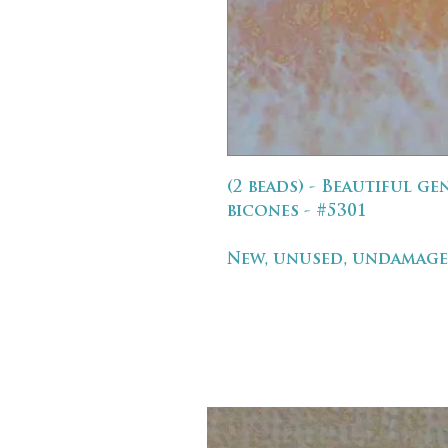
(2 beads) - Beautiful g
bicones - #5301
New, unused, undamage