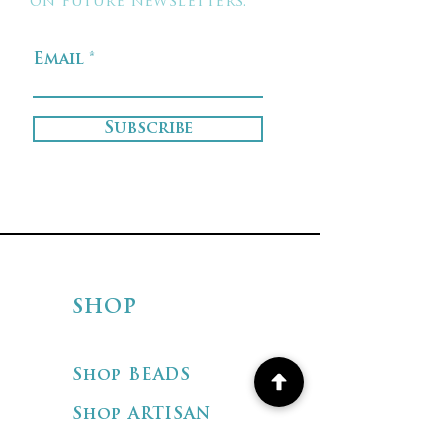
on future newsletters.
Email
Subscribe
SHOP
Shop BEADS
Shop ARTISAN