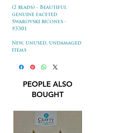
(2 beads) - Beautiful
genuine faceted
Swarovski bicones -
#5301
New, unused, undamaged
items
PEOPLE ALSO
BOUGHT