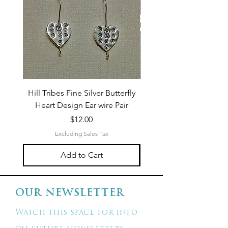
Hill Tribes Fine Silver Butterfly
Sterling Silver 3-Stran
Heart Design Ear wire Pair
Price
$12.00
Excluding Sales Tax
Add to Cart
OUR NEWSLETTER
Watch this space for info