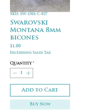
SKU: SW-5301-C-027
Swarovski
Montana 8mm
bicones
Price
$1.00
Excluding Sales Tax
Quantity
*
Add to Cart
Buy Now