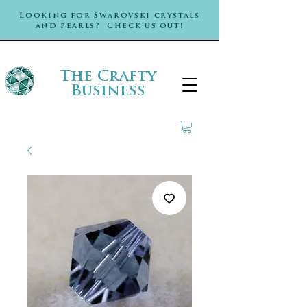
Looking for Swarovski crystals
and pearls? Check us out!
The Crafty
Business