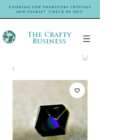
Looking for Swarovski crystals
and pearls? Check us out!
The Crafty
Business