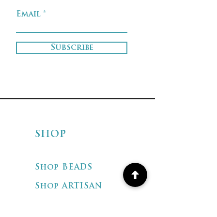
Email
Subscribe
SHOP
Shop BEADS
Shop ARTISAN
JEWELRY