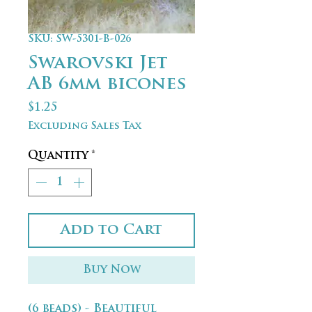
SKU: SW-5301-B-026
Swarovski Jet
AB 6mm bicones
Price
$1.25
Excluding Sales Tax
Quantity
*
Add to Cart
Buy Now
(6 beads) - Beautiful