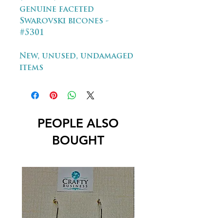
genuine faceted
Swarovski bicones -
#5301
New, unused, undamaged
items
PEOPLE ALSO
BOUGHT