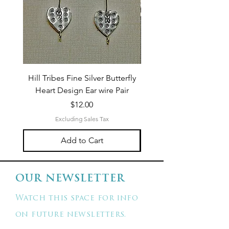
Hill Tribes Fine Silver Butterfly
Sterling Silver 3-Stran
Heart Design Ear wire Pair
Price
$12.00
Excluding Sales Tax
Add to Cart
OUR NEWSLETTER
Watch this space for info
on future newsletters.