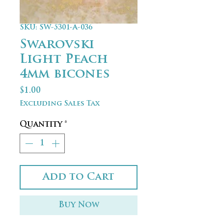
SKU: SW-5301-A-036
Swarovski
Light Peach
4mm bicones
Price
$1.00
Excluding Sales Tax
Quantity
*
Add to Cart
Buy Now