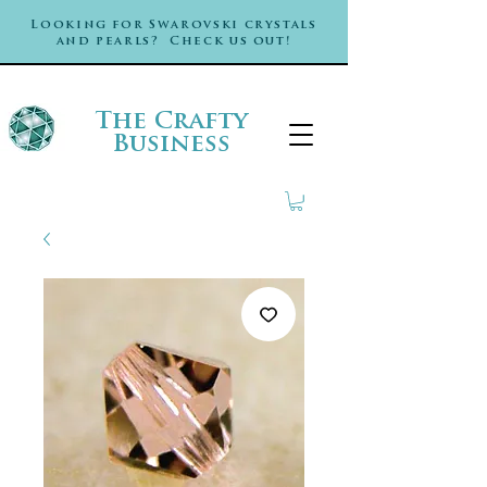
Looking for Swarovski crystals
and pearls? Check us out!
The Crafty
Business