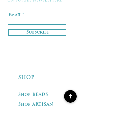
on future newsletters.
Email
Subscribe
SHOP
Shop BEADS
Shop ARTISAN