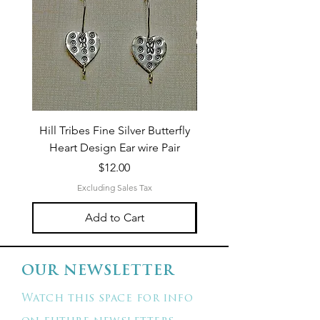
Hill Tribes Fine Silver Butterfly
Sterling Silver 3-Stran
Heart Design Ear wire Pair
Price
$12.00
Excluding Sales Tax
Add to Cart
OUR NEWSLETTER
Watch this space for info