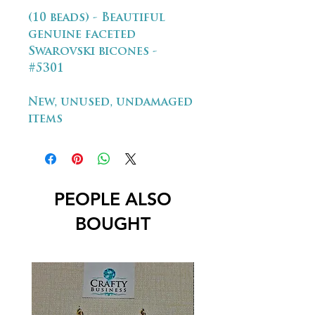
(10 beads) - Beautiful
genuine faceted
Swarovski bicones -
#5301
New, unused, undamaged
items
PEOPLE ALSO
BOUGHT