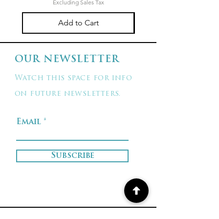
Excluding Sales Tax
Add to Cart
OUR NEWSLETTER
Watch this space for info
on future newsletters.
Email
Subscribe