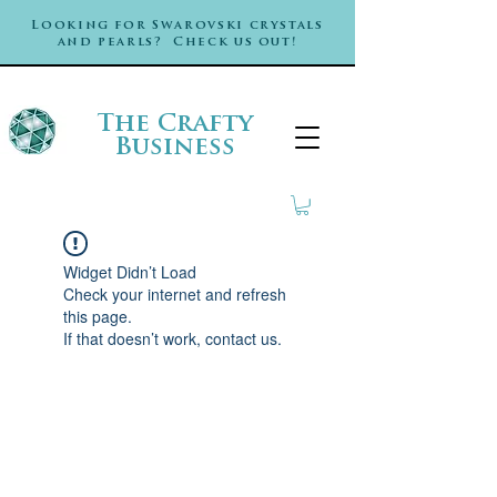
Looking for Swarovski crystals
and pearls? Check us out!
The Crafty
Business
Widget Didn’t Load
Check your internet and refresh
this page.
If that doesn’t work, contact us.