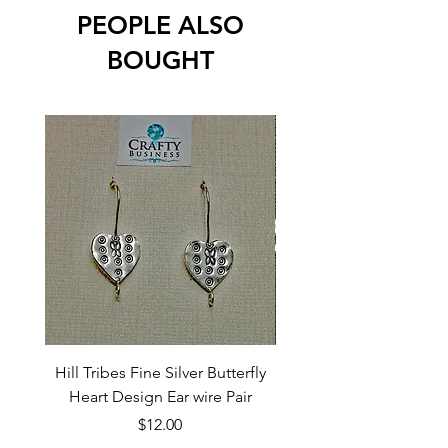
PEOPLE ALSO
BOUGHT
Hill Tribes Fine Silver Butterfly
Sterling Silver 3-Stran
Heart Design Ear wire Pair
Price
$12.00