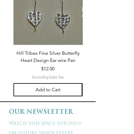
Hill Tribes Fine Silver Butterfly
Sterling Silver 3-Stran
Heart Design Ear wire Pair
Price
$12.00
Excluding Sales Tax
Add to Cart
OUR NEWSLETTER
Watch this space for info
on future newsletters.