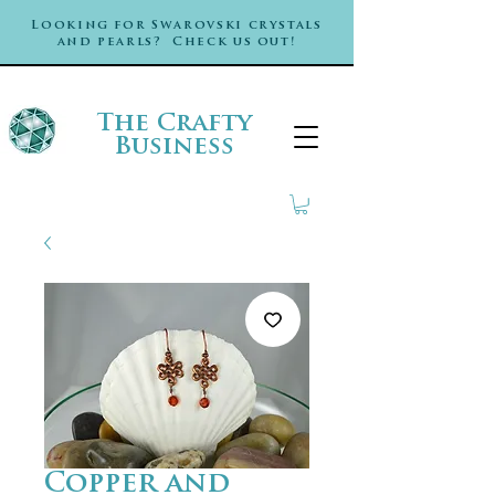
Looking for Swarovski crystals
and pearls? Check us out!
The Crafty
Business
Copper and