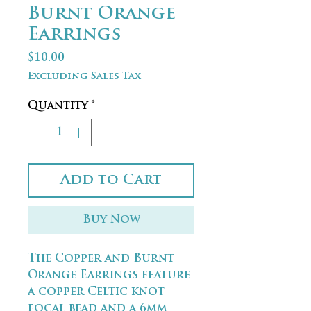
Burnt Orange
Earrings
Price
$10.00
Excluding Sales Tax
Quantity
*
Add to Cart
Buy Now
The Copper and Burnt
Orange Earrings feature
a copper Celtic knot
focal bead and a 6mm