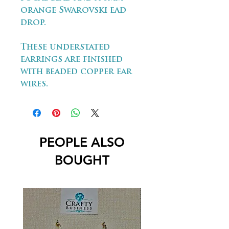
orange Swarovski ead
drop.
These understated
earrings are finished
with beaded copper ear
wires.
PEOPLE ALSO
BOUGHT