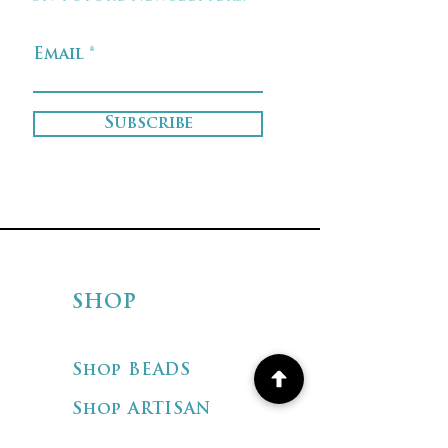
Email
Subscribe
SHOP
Shop BEADS
Shop ARTISAN