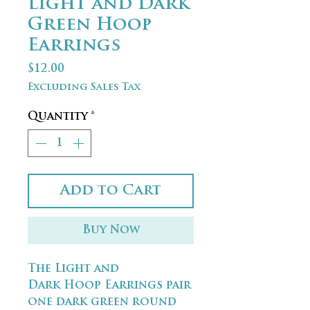
Light and Dark
Green Hoop
Earrings
Price
$12.00
Excluding Sales Tax
Quantity
*
Add to Cart
Buy Now
The Light and
Dark Hoop Earrings pair
one dark green round