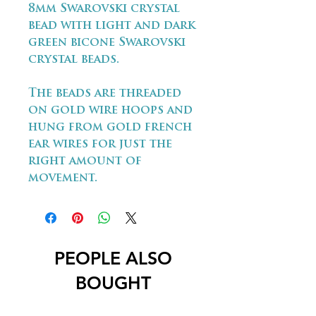
8mm Swarovski crystal
bead with light and dark
green bicone Swarovski
crystal beads.
The beads are threaded
on gold wire hoops and
hung from gold french
ear wires for just the
right amount of
movement.
PEOPLE ALSO
BOUGHT