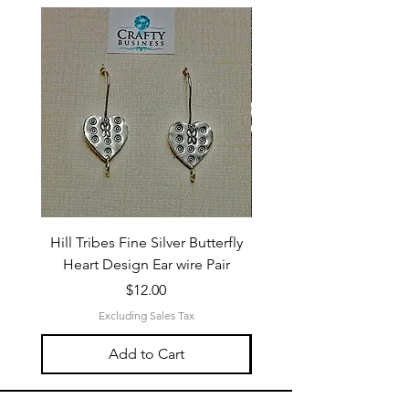
Hill Tribes Fine Silver Butterfly
Sterling Silver 3-Stran
Heart Design Ear wire Pair
Price
$12.00
Excluding Sales Tax
Add to Cart