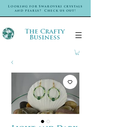
Looking for Swarovski crystals
and pearls? Check us out!
The Crafty
Business