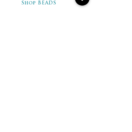
Shop BEADS
Shop ARTISAN
JEWELRY
Shipping & Returns
Store Policies
FAQ
CONTACT