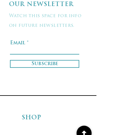
OUR NEWSLETTER
Watch this space for info
on future newsletters.
Email
Subscribe
SHOP